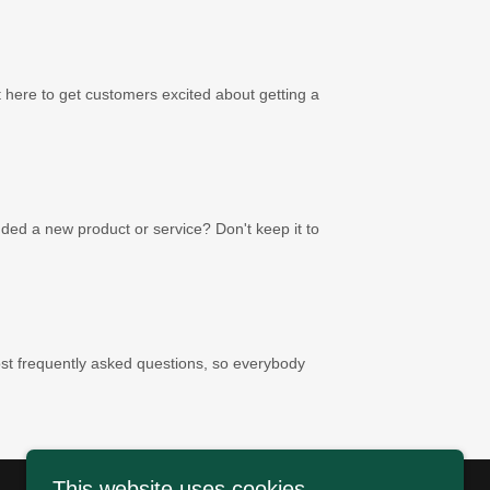
t here to get customers excited about getting a
ed a new product or service? Don't keep it to
t frequently asked questions, so everybody
This website uses cookies.