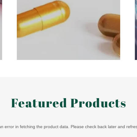
Featured Products
 error in fetching the product data. Please check back later and refre