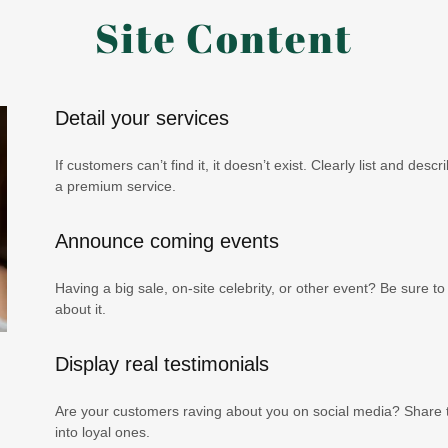
Site Content
Detail your services
If customers can’t find it, it doesn’t exist. Clearly list and des
a premium service.
Announce coming events
Having a big sale, on-site celebrity, or other event? Be sure 
about it.
Display real testimonials
Are your customers raving about you on social media? Share th
into loyal ones.