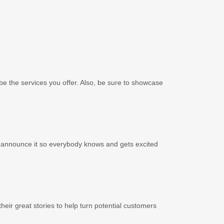
cribe the services you offer. Also, be sure to showcase
to announce it so everybody knows and gets excited
eir great stories to help turn potential customers