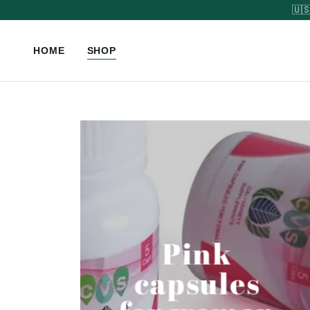
HOME
SHOP
Pink
capsules