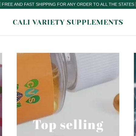
CALI VARIETY SUPPLEMENTS
Top selling