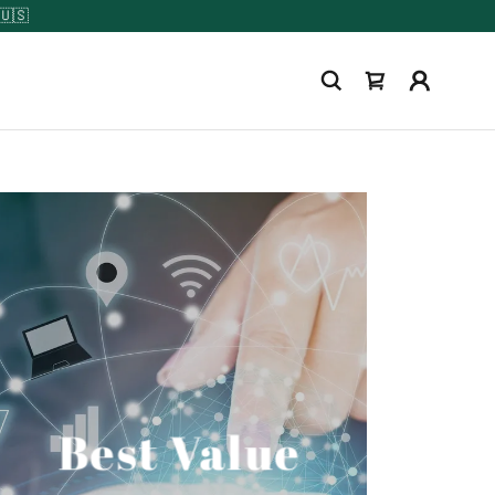
Best Value