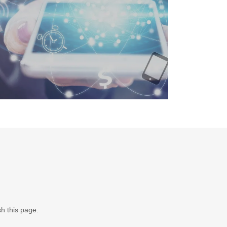
sh this page.