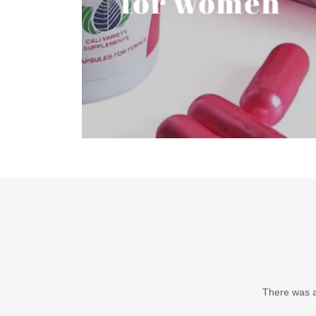
for women
There was an