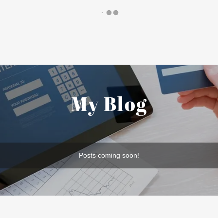
My Blog
Posts coming soon!