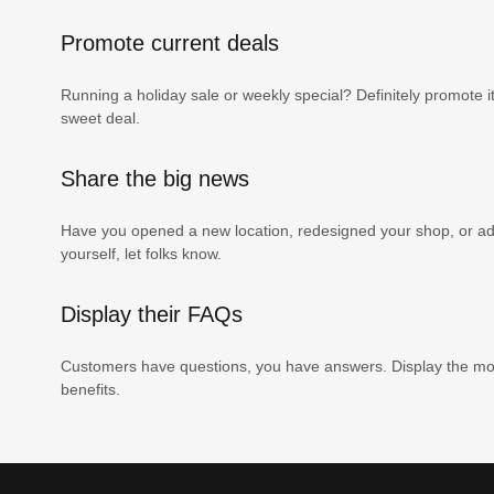
Promote current deals
Running a holiday sale or weekly special? Definitely promote i
sweet deal.
Share the big news
Have you opened a new location, redesigned your shop, or add
yourself, let folks know.
Display their FAQs
Customers have questions, you have answers. Display the mos
benefits.